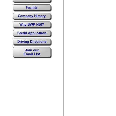
Facility
Company History
Why BWP-NSI?
Credit Application
Driving Directions
Join our
Email List