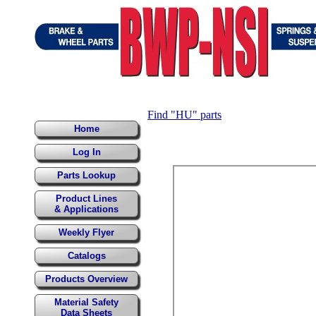
Find "HU" parts
Home
Log In
Parts Lookup
Product Lines
& Applications
Weekly Flyer
Catalogs
Products Overview
Material Safety
Data Sheets