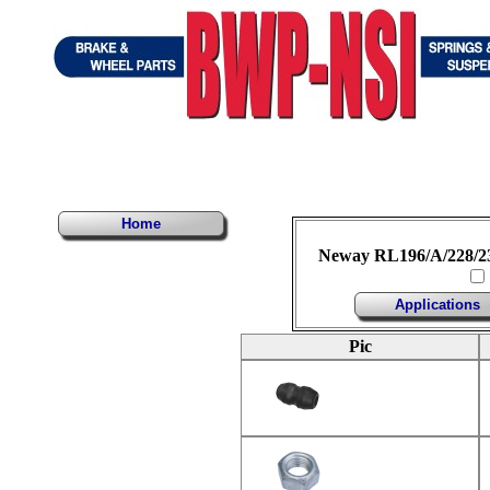
Home
Neway RL196/A/228/230
Applications
Pic