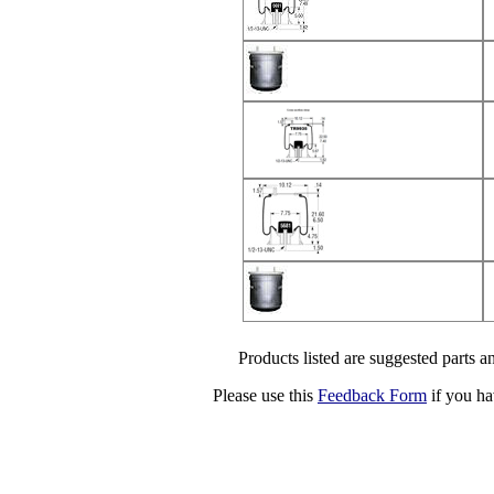
Products listed are suggested parts an
Please use this
Feedback Form
if you ha