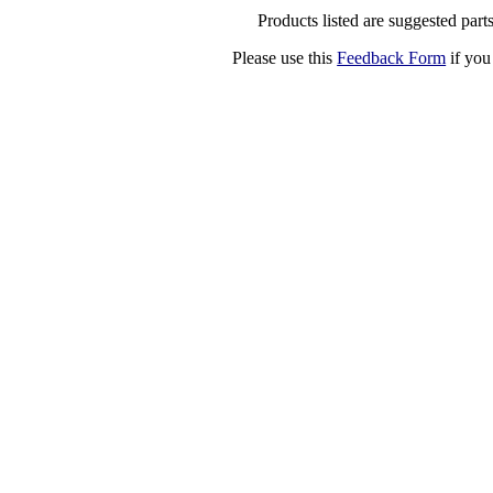
Products listed are suggested parts
Please use this
Feedback Form
if you