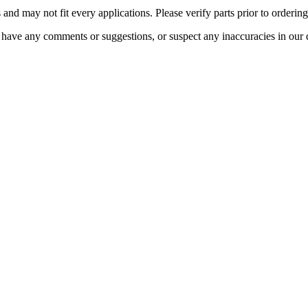
 and may not fit every applications. Please verify parts prior to ordering
 have any comments or suggestions, or suspect any inaccuracies in our 