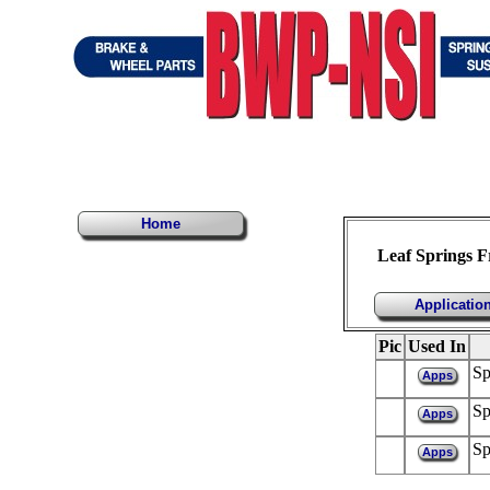
Home
Leaf Springs 
Applicatio
Pic
Used In
Sp
Apps
Sp
Apps
Sp
Apps