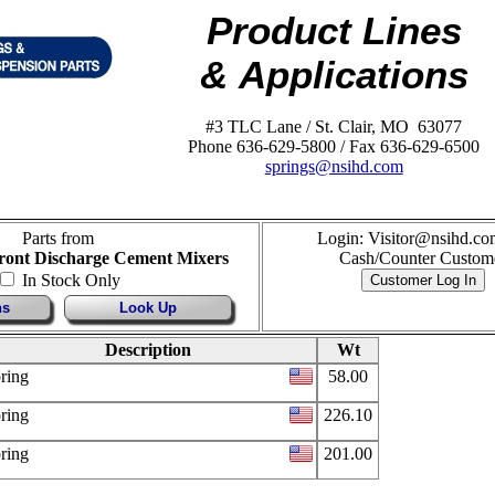
Product Lines
& Applications
#3 TLC Lane / St. Clair, MO 63077
Phone 636-629-5800 / Fax 636-629-6500
springs@nsihd.com
Parts from
Login: Visitor@nsihd.co
Front Discharge Cement Mixers
Cash/Counter Custom
In Stock Only
ns
Look Up
Description
Wt
ring
58.00
ring
226.10
ring
201.00