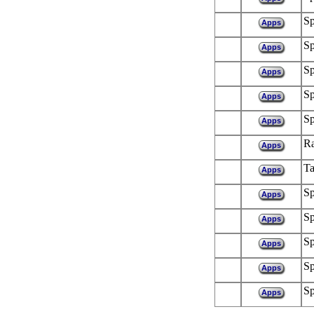
Sp
Apps
Sp
Apps
Sp
Apps
Sp
Apps
Sp
Apps
R
Apps
Ta
Apps
Sp
Apps
Sp
Apps
Sp
Apps
Sp
Apps
Sp
Apps