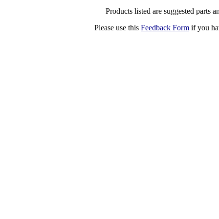
Products listed are suggested parts an
Please use this
Feedback Form
if you ha