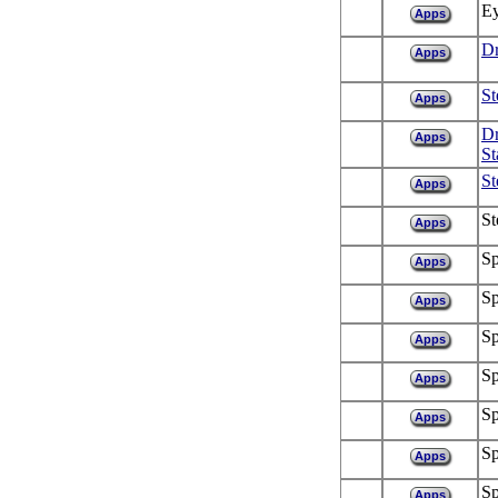
Ey
Apps
Dr
Apps
St
Apps
Dr
Apps
St
St
Apps
St
Apps
Sp
Apps
Sp
Apps
Sp
Apps
Sp
Apps
Sp
Apps
Sp
Apps
Sp
Apps