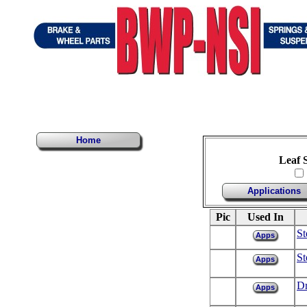
Home
Leaf 
Applications
Pic
Used In
St
Apps
St
Apps
Dr
Apps