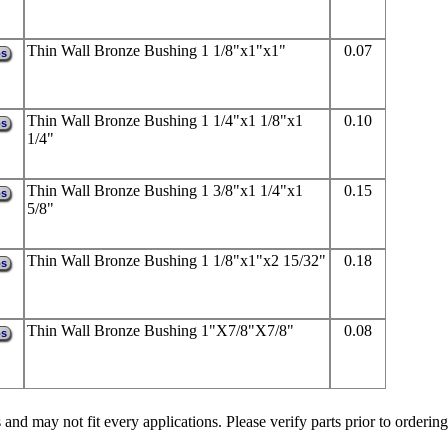
Thin Wall Bronze Bushing 1 1/8"x1"x1"
0.07
ps
Thin Wall Bronze Bushing 1 1/4"x1 1/8"x1
0.10
ps
1/4"
Thin Wall Bronze Bushing 1 3/8"x1 1/4"x1
0.15
ps
5/8"
Thin Wall Bronze Bushing 1 1/8"x1"x2 15/32"
0.18
ps
Thin Wall Bronze Bushing 1"X7/8"X7/8"
0.08
ps
 and may not fit every applications. Please verify parts prior to ordering