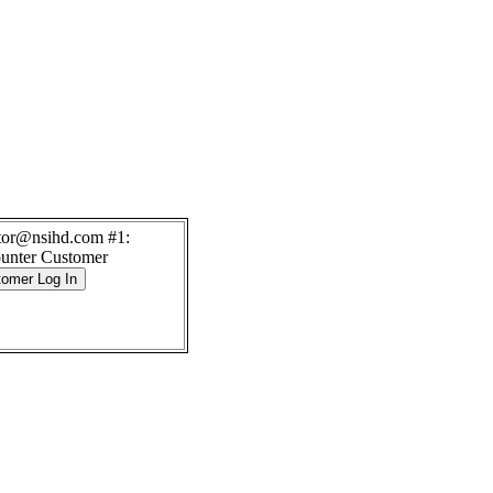
itor@nsihd.com #1:
unter Customer