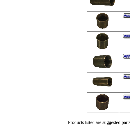
Ap
Ap
Ap
Ap
Ap
Products listed are suggested parts