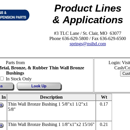
Product Lines
& Applications
#3 TLC Lane / St. Clair, MO 63077
Phone 636-629-5800 / Fax 636-629-6500
springs@nsihd.com
Parts from
Login: Vis
Metal, Bronze, & Rubber Thin Wall Bronze
Cash/Co
Bushings
In Stock Only
ns
Look Up
 In
Description
Wt
Thin Wall Bronze Bushing 1 5/8"x1 1/2"x1
0.17
ps
5/8"
Thin Wall Bronze Bushing 1 1/8"x1"x2 15/16"
0.21
ps