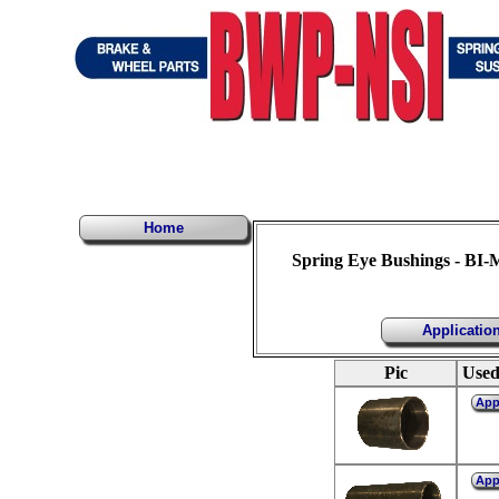
Home
Spring Eye Bushings - BI-
Applicatio
Pic
Used
Ap
Ap