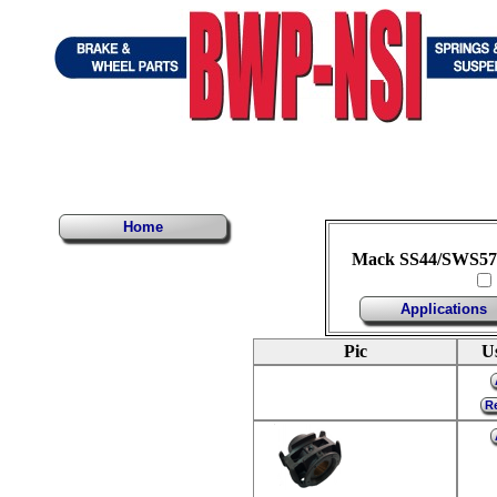
Home
Mack SS44/SWS57 
Applications
Pic
U
Re