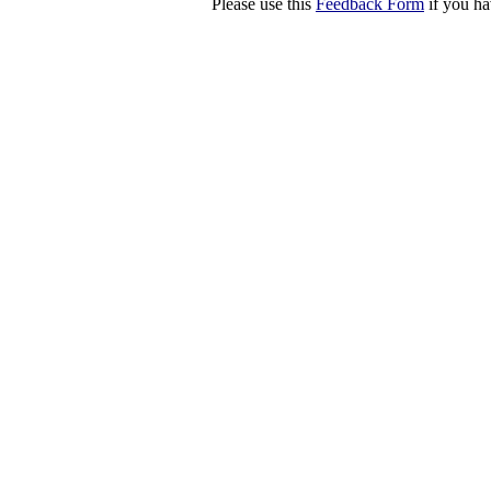
Please use this
Feedback Form
if you ha