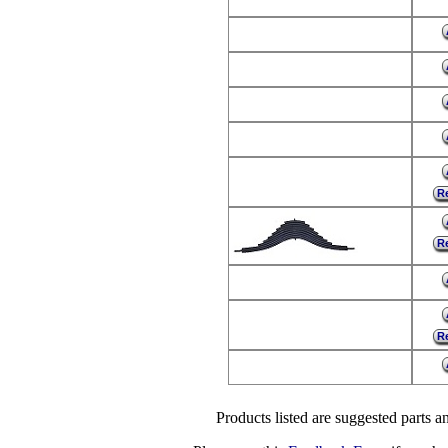
Re
Re
Re
Products listed are suggested parts an