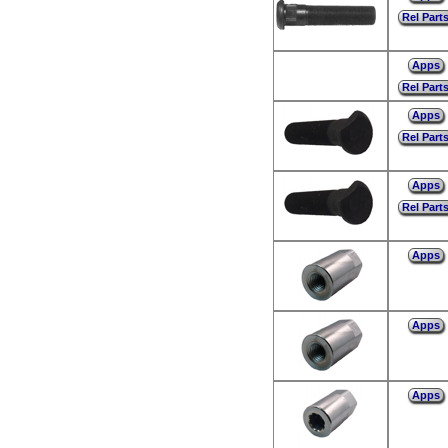
Rel Part
Apps
Rel Part
Apps
Rel Part
Apps
Rel Part
Apps
Apps
Apps