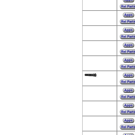
Rel Part
Apps
Rel Part
Apps
Rel Part
Apps
Rel Part
Apps
Rel Part
Apps
Rel Part
Apps
Rel Part
Apps
Rel Part
Apps
Rel Part