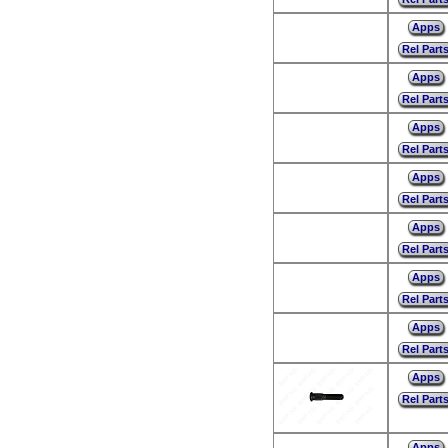
Apps
Rel Part
Apps
Rel Part
Apps
Rel Part
Apps
Rel Part
Apps
Rel Part
Apps
Rel Part
Apps
Rel Part
Apps
Rel Part
Apps