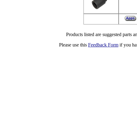
Apps
Products listed are suggested parts an
Please use this
Feedback Form
if you ha