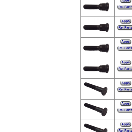
Apps
Rel Part
Apps
Rel Part
Apps
Rel Part
Apps
Rel Part
Apps
Rel Part
Apps
Rel Part
Apps
Rel Part