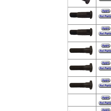
Apps
Rel Part
Apps
Rel Part
Apps
Rel Part
Apps
Rel Part
Apps
Rel Part
Apps
Rel Part
Apps