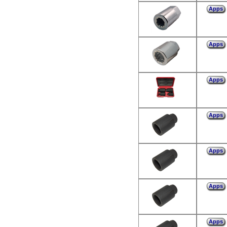
Apps
Apps
Apps
Apps
Apps
Apps
Apps