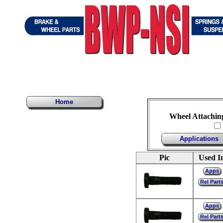
Home
Wheel Attachin
Applications
Pic
Used I
Apps
Rel Part
Apps
Rel Part