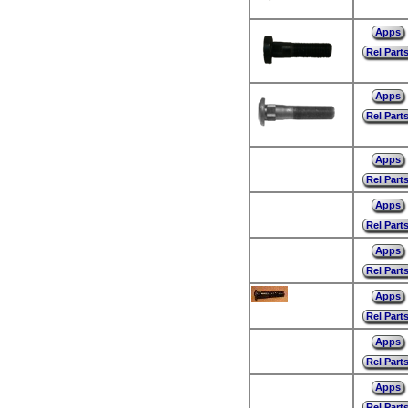
Apps
Rel Part
Apps
Rel Part
Apps
Rel Part
Apps
Rel Part
Apps
Rel Part
Apps
Rel Part
Apps
Rel Part
Apps
Rel Part