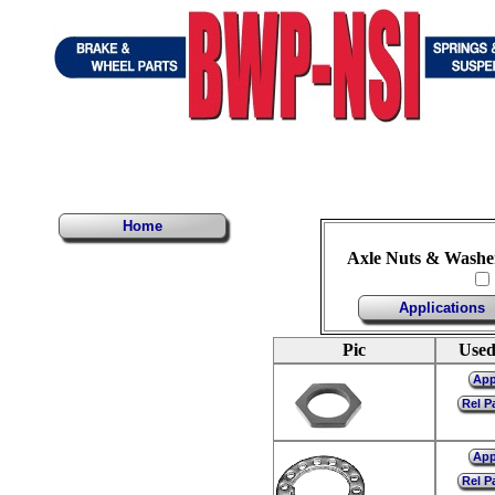
Home
Axle Nuts & Washer
Applications
Pic
Used
Ap
Rel P
Ap
Rel P