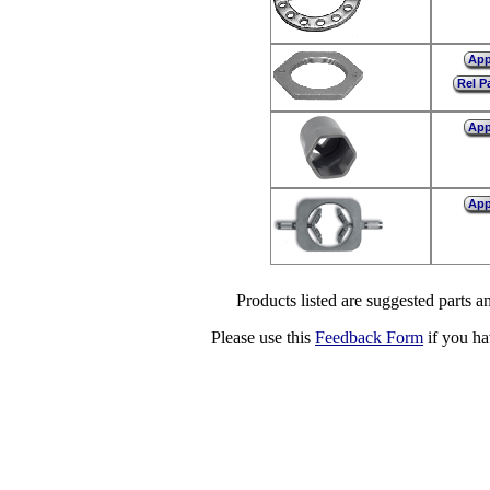
Ap
Rel P
Ap
Ap
Products listed are suggested parts an
Please use this
Feedback Form
if you ha