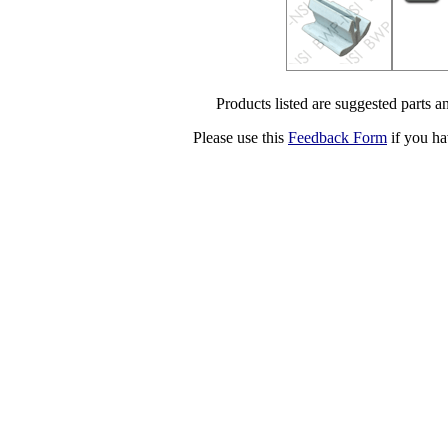
Products listed are suggested parts an
Please use this
Feedback Form
if you ha