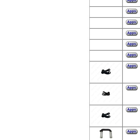
Apps
Apps
Apps
Apps
Apps
Apps
Apps
Apps
Apps
Apps