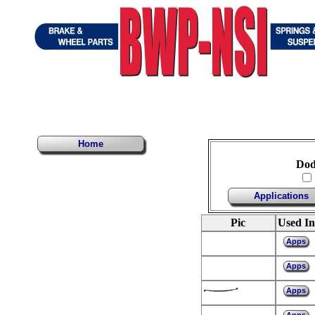
Home
Dod
Applications
Pic
Used In
Apps
Apps
Apps