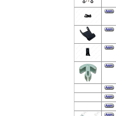
Apps
Apps
Apps
Apps
Apps
Apps
Apps
Apps