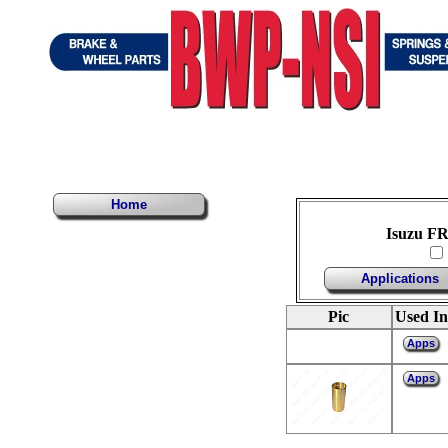
Home
Isuzu FR
Applications
Pic
Used In
Apps
Apps