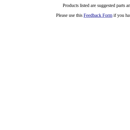
Products listed are suggested parts an
Please use this
Feedback Form
if you ha