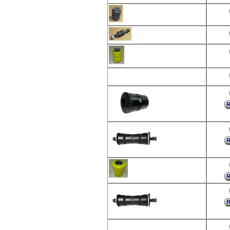
R
R
R
R