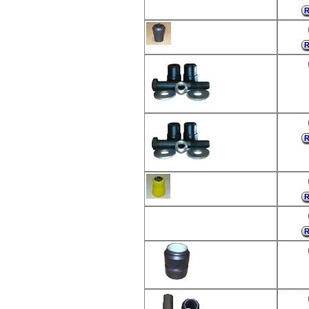
R
R
R
R
R