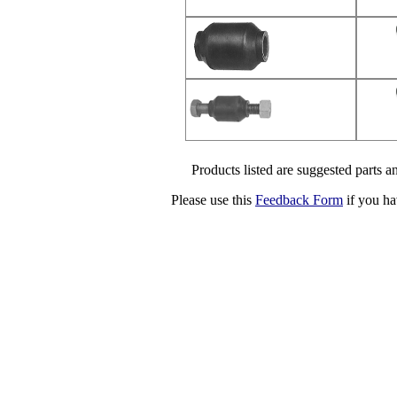
Products listed are suggested parts an
Please use this
Feedback Form
if you ha