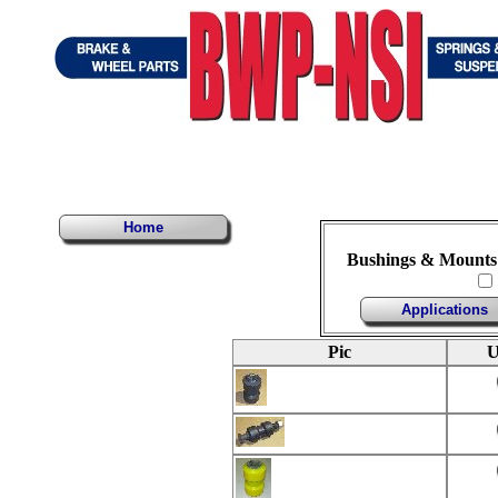
Home
Bushings & Mounts
Applications
Pic
U