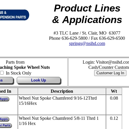
Product Lines
& Applications
#3 TLC Lane / St. Clair, MO 63077
Phone 636-629-5800 / Fax 636-629-6500
springs@nsihd.com
Parts from
Login: Visitor@nsihd.co
aching Spoke Wheel Nuts
Cash/Counter Custom
In Stock Only
ns
Look Up
sed In
Description
Wt
Wheel Nut Spoke Chamfered 9/16-12Thrd
0.08
Apps
15/16Hex
Wheel Nut Spoke Chamfered 5/8-11 Thrd 1
0.12
Apps
1/16 Hex
l Parts