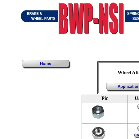
Home
Wheel Att
Applicatio
Pic
U
Re