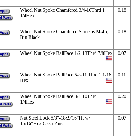
Wheel Nut Spoke Chamfered 3/4-10Thrd 1
0.18
Apps
1/4Hex
l Parts
Wheel Nut Spoke Chamfered Same as M-45,
0.18
Apps
But Black
Wheel Nut Spoke BallFace 1/2-13Thrd 7/8Hex
0.07
Apps
Wheel Nut Spoke BallFace 5/8-11 Thrd 1 1/16
0.11
Apps
Hex
Wheel Nut Spoke BallFace 3/4-10Thrd 1
0.20
Apps
1/4Hex
l Parts
Nut Steel Lock 5/8"-18x9/16"Ht w/
0.07
Apps
15/16"Hex Clear Zinc
l Parts