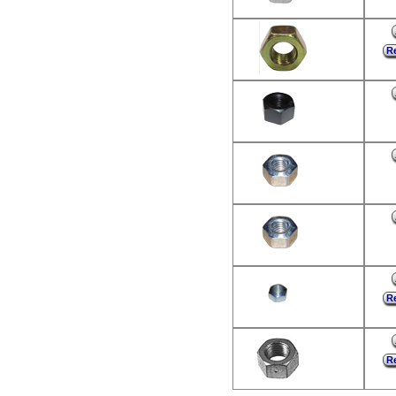
Re
Re
Re