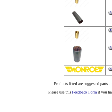
A
A
A
A
Products listed are suggested parts an
Please use this
Feedback Form
if you ha