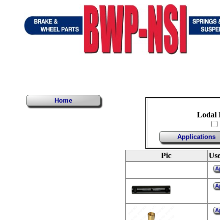
Home
Lodal 
Applications
Pic
Use
A
A
A