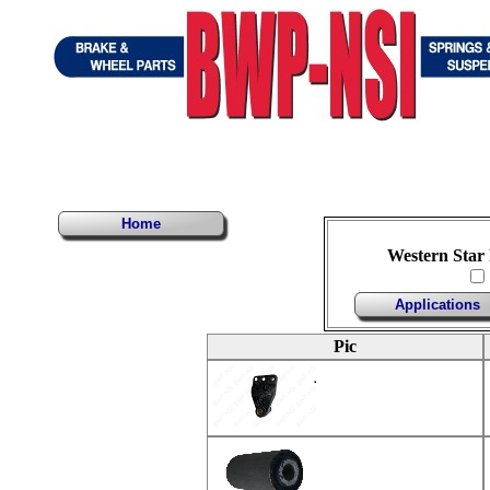
Home
Western Star
Applications
Pic