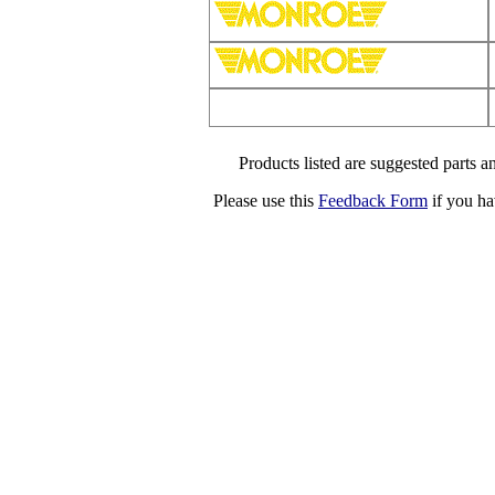
Products listed are suggested parts an
Please use this
Feedback Form
if you ha