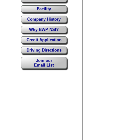
Facility
Company History
Why BWP-NSI?
Credit Application
Driving Directions
Join our
Email List