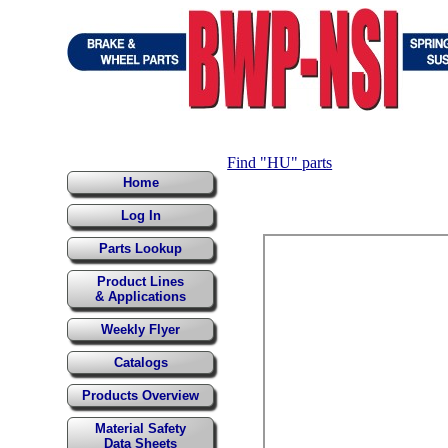
Find "HU" parts
Home
Log In
Parts Lookup
Product Lines
& Applications
Weekly Flyer
Catalogs
Products Overview
Material Safety
Data Sheets