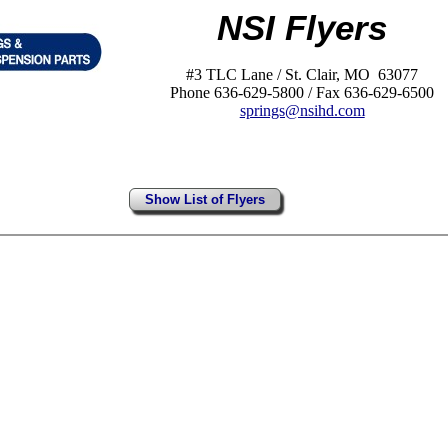
NSI Flyers
#3 TLC Lane / St. Clair, MO 63077
Phone 636-629-5800 / Fax 636-629-6500
springs@nsihd.com
Show List of Flyers