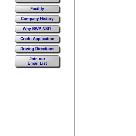
Facility
Company History
Why BWP-NSI?
Credit Application
Driving Directions
Join our
Email List