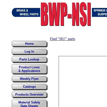
Find "HU" parts
Home
Log In
Parts Lookup
Product Lines
& Applications
Weekly Flyer
Catalogs
Products Overview
Material Safety
Data Sheets