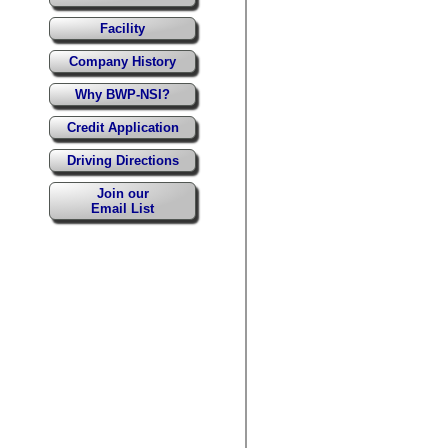
Facility
Company History
Why BWP-NSI?
Credit Application
Driving Directions
Join our
Email List