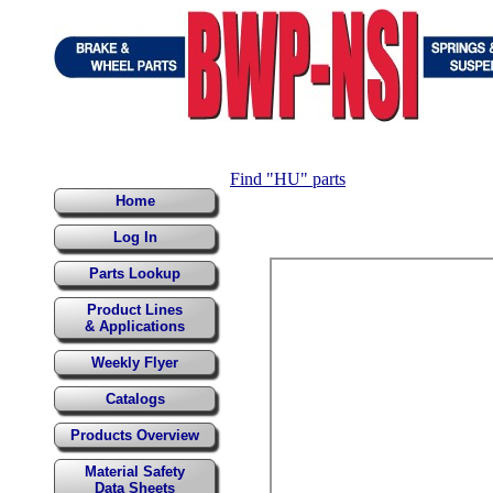
Find "HU" parts
Home
Log In
Parts Lookup
Product Lines
& Applications
Weekly Flyer
Catalogs
Products Overview
Material Safety
Data Sheets