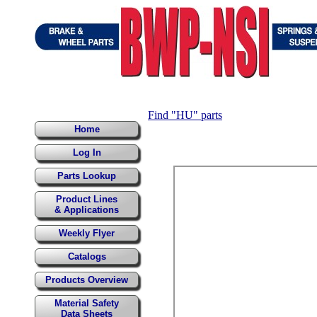
Find "HU" parts
Home
Log In
Parts Lookup
Product Lines
& Applications
Weekly Flyer
Catalogs
Products Overview
Material Safety
Data Sheets