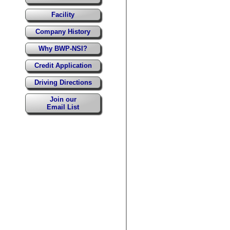
Facility
Company History
Why BWP-NSI?
Credit Application
Driving Directions
Join our
Email List