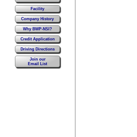
Facility
Company History
Why BWP-NSI?
Credit Application
Driving Directions
Join our
Email List