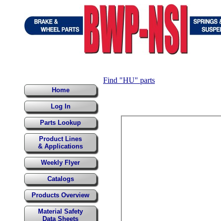
Find "HU" parts
Home
Log In
Parts Lookup
Product Lines
& Applications
Weekly Flyer
Catalogs
Products Overview
Material Safety
Data Sheets