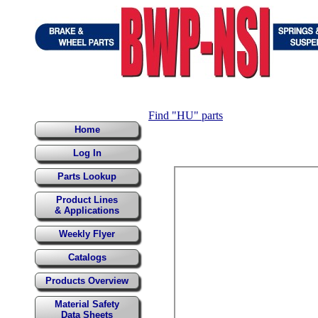
Find "HU" parts
Home
Log In
Parts Lookup
Product Lines
& Applications
Weekly Flyer
Catalogs
Products Overview
Material Safety
Data Sheets