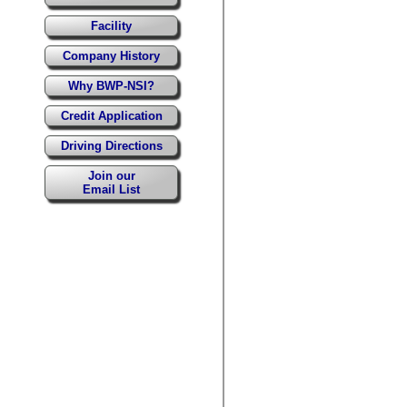
Facility
Company History
Why BWP-NSI?
Credit Application
Driving Directions
Join our
Email List