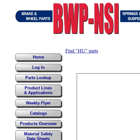
Find "HU" parts
Home
Log In
Parts Lookup
Product Lines
& Applications
Weekly Flyer
Catalogs
Products Overview
Material Safety
Data Sheets