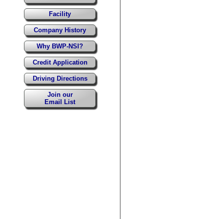
Facility
Company History
Why BWP-NSI?
Credit Application
Driving Directions
Join our
Email List