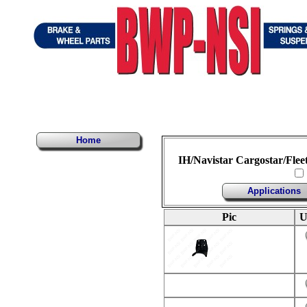
Home
IH/Navistar Cargostar/Flee
Applications
Pic
U