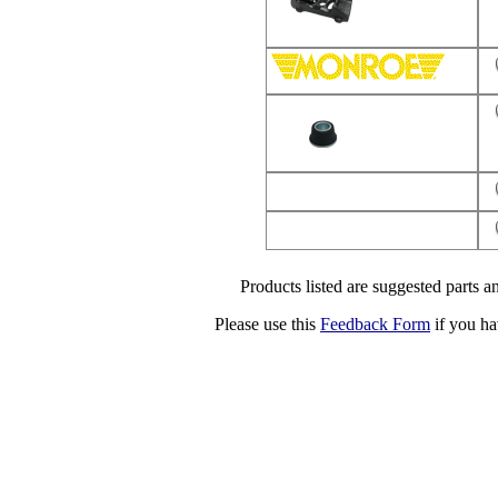
Products listed are suggested parts an
Please use this
Feedback Form
if you ha