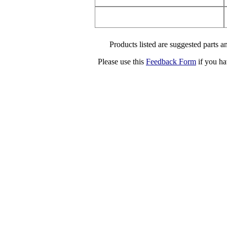
Products listed are suggested parts an
Please use this
Feedback Form
if you ha