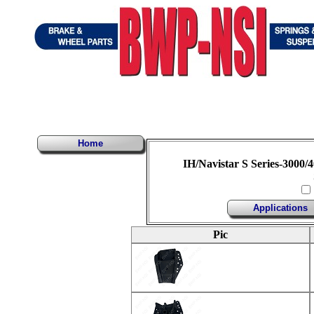
Home
IH/Navistar S Series-3000/4
Applications
Pic