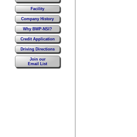
Facility
Company History
Why BWP-NSI?
Credit Application
Driving Directions
Join our
Email List