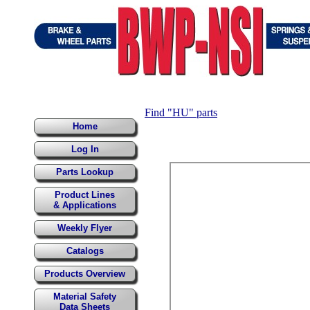
Find "HU" parts
Home
Log In
Parts Lookup
Product Lines
& Applications
Weekly Flyer
Catalogs
Products Overview
Material Safety
Data Sheets