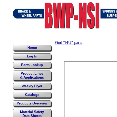
Find "HU" parts
Home
Log In
Parts Lookup
Product Lines
& Applications
Weekly Flyer
Catalogs
Products Overview
Material Safety
Data Sheets