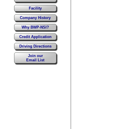
Facility
Company History
Why BWP-NSI?
Credit Application
Driving Directions
Join our
Email List