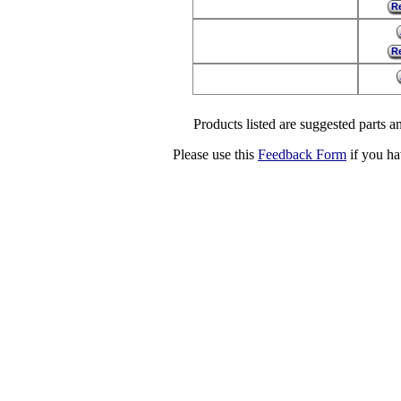
Re
Re
Products listed are suggested parts an
Please use this
Feedback Form
if you ha