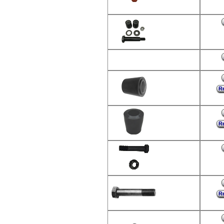
Re
Re
Re