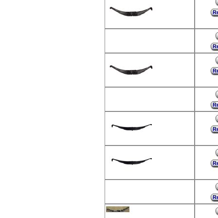
Re
Re
Re
Re
Re
Re
Re