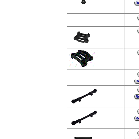
Re
Re
Re
Re