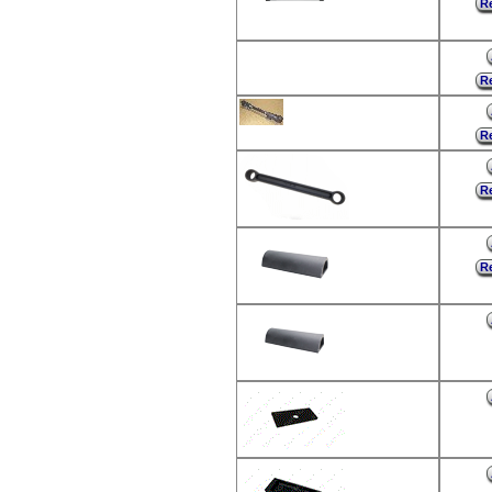
Re
Re
Re
Re
Re