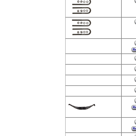
Re
Re
Re