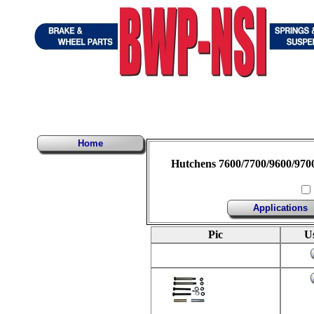
Home
Hutchens 7600/7700/9600/970
Applications
Pic
U